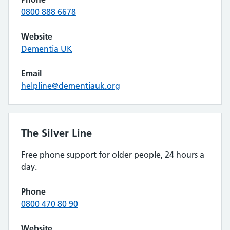
0800 888 6678
Website
Dementia UK
Email
helpline@dementiauk.org
The Silver Line
Free phone support for older people, 24 hours a
day.
Phone
0800 470 80 90
Website