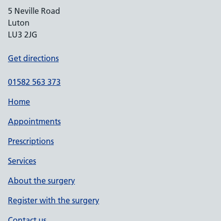
5 Neville Road
Luton
LU3 2JG
Get directions
01582 563 373
Home
Appointments
Prescriptions
Services
About the surgery
Register with the surgery
Contact us