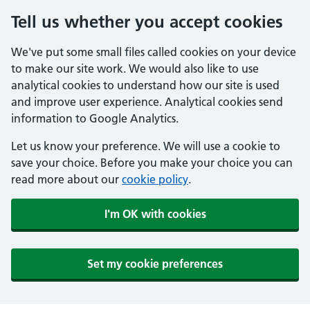
Tell us whether you accept cookies
We've put some small files called cookies on your device
to make our site work. We would also like to use
analytical cookies to understand how our site is used
and improve user experience. Analytical cookies send
information to Google Analytics.
Let us know your preference. We will use a cookie to
save your choice. Before you make your choice you can
read more about our
cookie policy
.
I'm OK with cookies
Set my cookie preferences