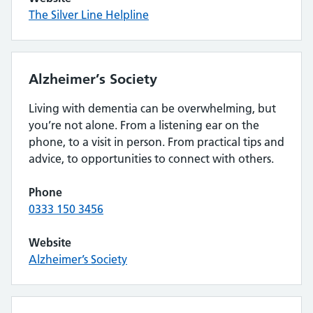
The Silver Line Helpline
Alzheimer’s Society
Living with dementia can be overwhelming, but
you’re not alone. From a listening ear on the
phone, to a visit in person. From practical tips and
advice, to opportunities to connect with others.
Phone
0333 150 3456
Website
Alzheimer’s Society