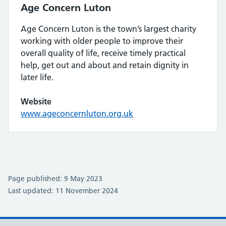
Age Concern Luton
Age Concern Luton is the town’s largest charity
working with older people to improve their
overall quality of life, receive timely practical
help, get out and about and retain dignity in
later life.
Website
www.ageconcernluton.org.uk
Page published: 9 May 2023
Last updated: 11 November 2024