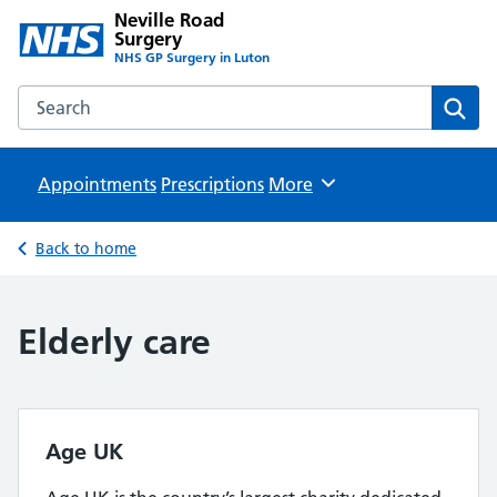
Neville Road
Surgery
NHS GP Surgery in Luton
Search the Neville Road Surgery website
Sear
Appointments
Prescriptions
Browse
More
Back to home
Elderly care
Age UK