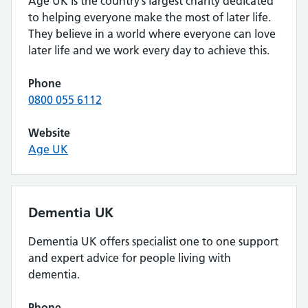
Age UK is the country’s largest charity dedicated
to helping everyone make the most of later life.
They believe in a world where everyone can love
later life and we work every day to achieve this.
Phone
0800 055 6112
Website
Age UK
Dementia UK
Dementia UK offers specialist one to one support
and expert advice for people living with
dementia.
Phone