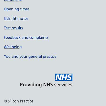
Opening times
Sick (fit) notes
Test results
Feedback and complaints
Wellbeing
You and your general practice
© Silicon Practice