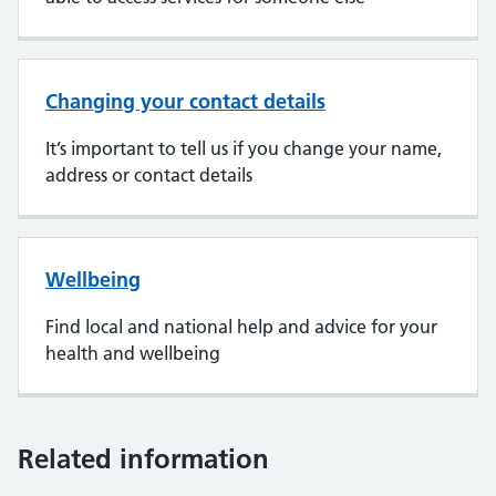
Changing your contact details
It’s important to tell us if you change your name,
address or contact details
Wellbeing
Find local and national help and advice for your
health and wellbeing
Related information