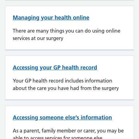
Managing your health online
There are many things you can do using online
services at our surgery
Accessing your GP health record
Your GP health record includes information
about the care you have had from the surgery
Accessing someone else’s information
As a parent, family member or carer, you may be
able to access services for someone else