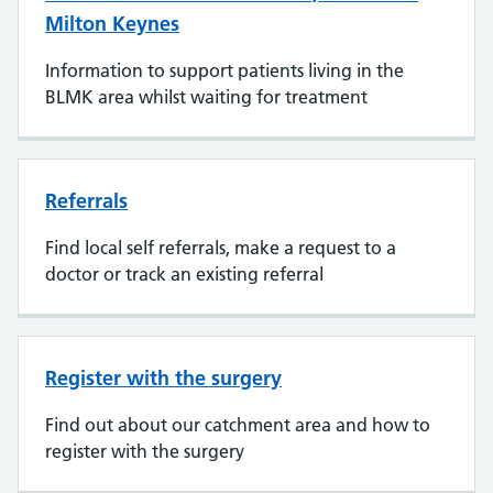
Milton Keynes
Information to support patients living in the
BLMK area whilst waiting for treatment
Referrals
Find local self referrals, make a request to a
doctor or track an existing referral
Register with the surgery
Find out about our catchment area and how to
register with the surgery