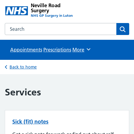
Neville Road
Surgery
NHS GP Surgery in Luton
Search the Neville Road Surgery website
Sear
Appointments
Prescriptions
Browse
More
Back to home
Services
Sick (fit) notes