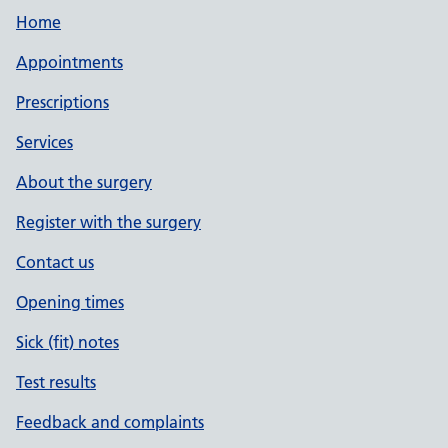
Home
Appointments
Prescriptions
Services
About the surgery
Register with the surgery
Contact us
Opening times
Sick (fit) notes
Test results
Feedback and complaints