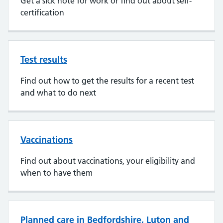
Get a sick note for work or find out about self-
certification
Test results
Find out how to get the results for a recent test
and what to do next
Vaccinations
Find out about vaccinations, your eligibility and
when to have them
Planned care in Bedfordshire, Luton and