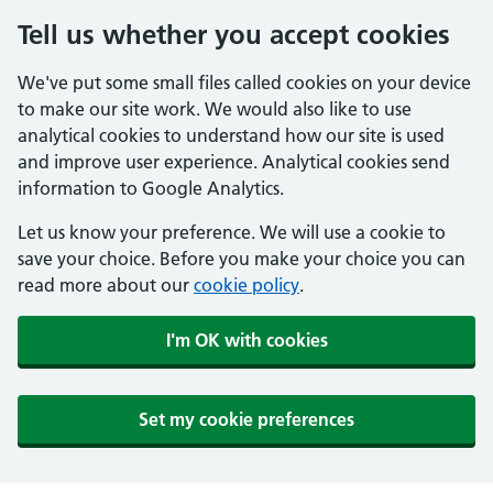
Tell us whether you accept cookies
We've put some small files called cookies on your device
to make our site work. We would also like to use
analytical cookies to understand how our site is used
and improve user experience. Analytical cookies send
information to Google Analytics.
Let us know your preference. We will use a cookie to
save your choice. Before you make your choice you can
read more about our
cookie policy
.
I'm OK with cookies
Set my cookie preferences