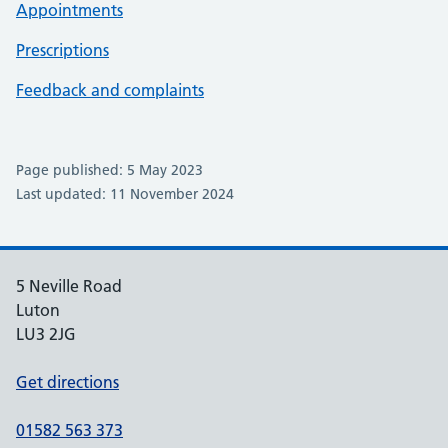
Appointments
Prescriptions
Feedback and complaints
Page published: 5 May 2023
Last updated: 11 November 2024
5 Neville Road
Luton
LU3 2JG
Get directions
01582 563 373