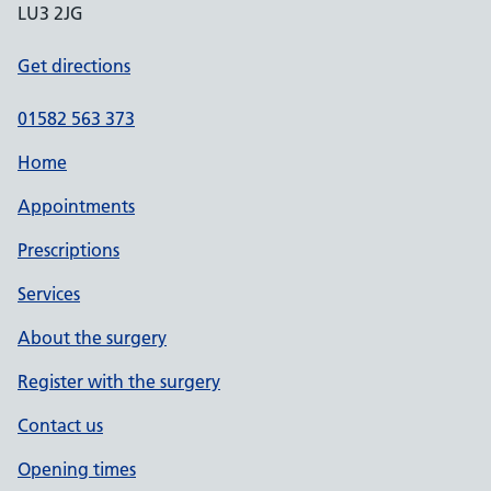
LU3 2JG
Get directions
01582 563 373
Home
Appointments
Prescriptions
Services
About the surgery
Register with the surgery
Contact us
Opening times