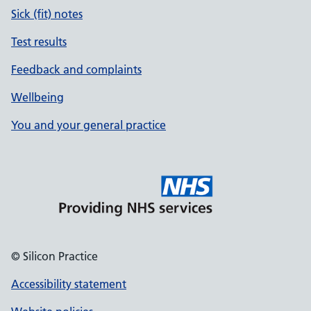
Sick (fit) notes
Test results
Feedback and complaints
Wellbeing
You and your general practice
© Silicon Practice
Accessibility statement