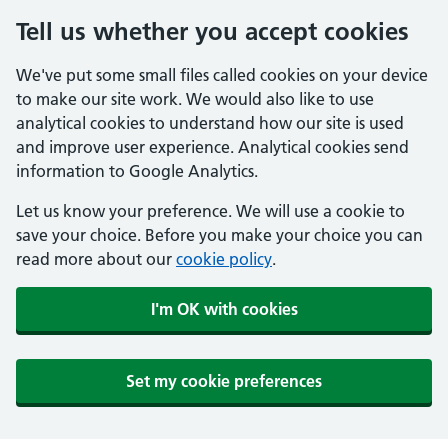
Tell us whether you accept cookies
We've put some small files called cookies on your device
to make our site work. We would also like to use
analytical cookies to understand how our site is used
and improve user experience. Analytical cookies send
information to Google Analytics.
Let us know your preference. We will use a cookie to
save your choice. Before you make your choice you can
read more about our
cookie policy
.
I'm OK with cookies
Set my cookie preferences