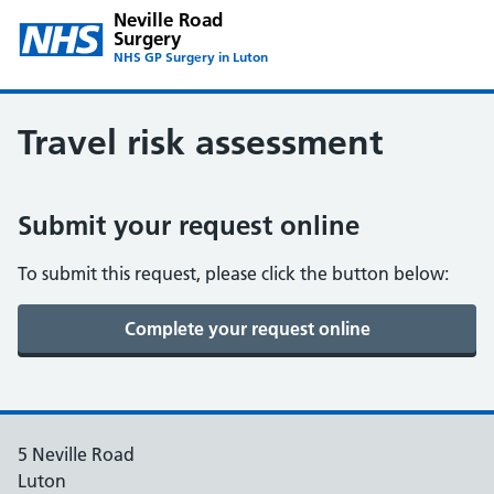
Neville Road
Surgery
NHS GP Surgery in Luton
Travel risk assessment
Submit your request online
To submit this request, please click the button below:
5 Neville Road
Luton