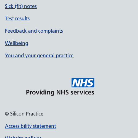
Sick (fit) notes
Test results
Feedback and complaints
Wellbeing
You and your general practice
© Silicon Practice
Accessibility statement