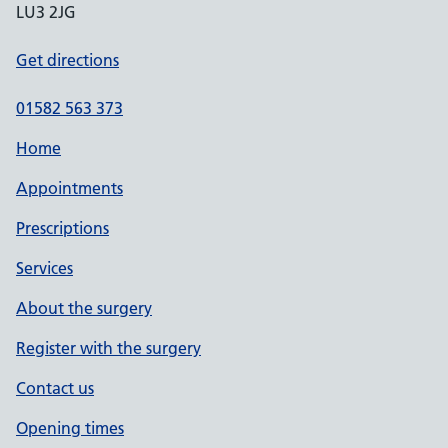
LU3 2JG
Get directions
01582 563 373
Home
Appointments
Prescriptions
Services
About the surgery
Register with the surgery
Contact us
Opening times