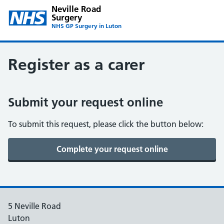
Neville Road
Surgery
NHS GP Surgery in Luton
Register as a carer
Submit your request online
To submit this request, please click the button below:
5 Neville Road
Luton