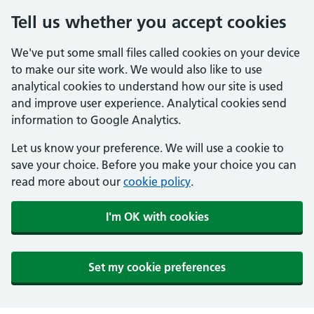
Tell us whether you accept cookies
We've put some small files called cookies on your device
to make our site work. We would also like to use
analytical cookies to understand how our site is used
and improve user experience. Analytical cookies send
information to Google Analytics.
Let us know your preference. We will use a cookie to
save your choice. Before you make your choice you can
read more about our
cookie policy
.
I'm OK with cookies
Set my cookie preferences