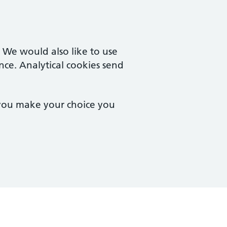
. We would also like to use
nce. Analytical cookies send
 you make your choice you