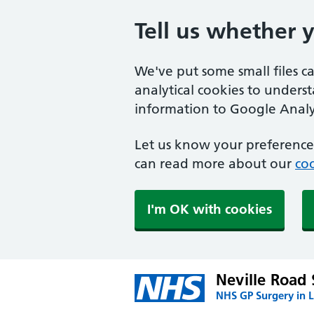
Tell us whether 
We've put some small files c
analytical cookies to unders
information to Google Analyt
Let us know your preference.
can read more about our
coo
I'm OK with cookies
Neville Road
NHS GP Surgery in 