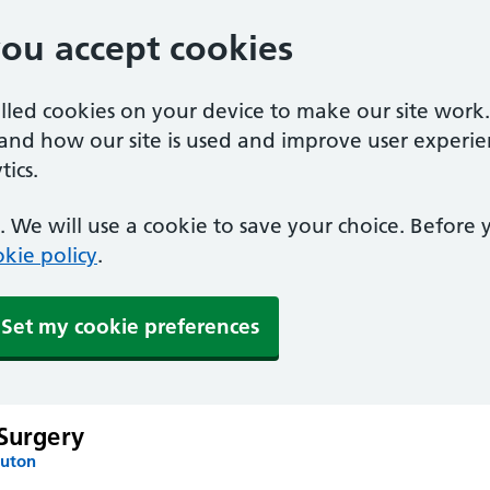
you accept cookies
alled cookies on your device to make our site work
tand how our site is used and improve user experie
ics.
 We will use a cookie to save your choice. Before
kie policy
.
Set my cookie preferences
 Surgery
Luton