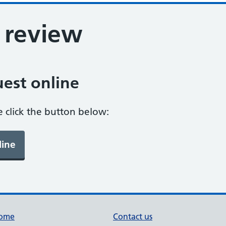
 review
est online
e click the button below:
ome
Contact us