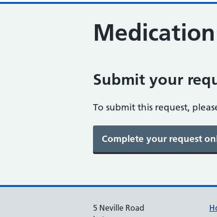
Medication
Submit your requ
To submit this request, pleas
5 Neville Road
H