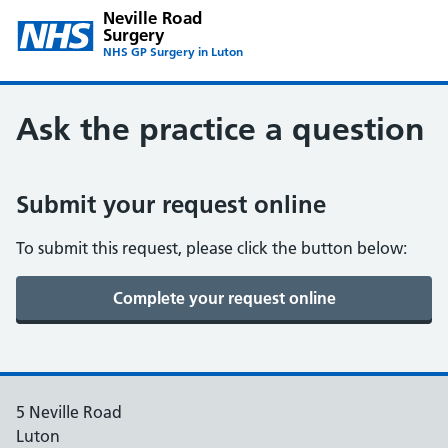
Neville Road
Surgery
NHS GP Surgery in Luton
Ask the practice a question
Submit your request online
To submit this request, please click the button below:
5 Neville Road
Luton