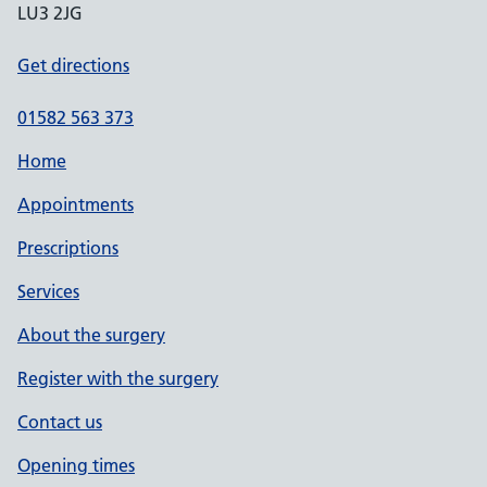
LU3 2JG
Get directions
01582 563 373
Home
Appointments
Prescriptions
Services
About the surgery
Register with the surgery
Contact us
Opening times