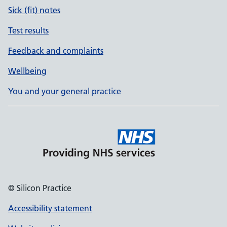
Sick (fit) notes
Test results
Feedback and complaints
Wellbeing
You and your general practice
© Silicon Practice
Accessibility statement