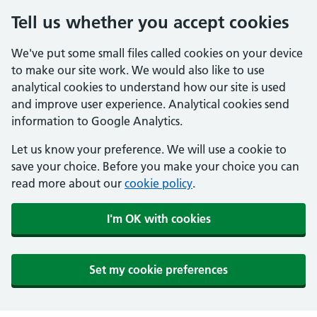
Tell us whether you accept cookies
We've put some small files called cookies on your device
to make our site work. We would also like to use
analytical cookies to understand how our site is used
and improve user experience. Analytical cookies send
information to Google Analytics.
Let us know your preference. We will use a cookie to
save your choice. Before you make your choice you can
read more about our
cookie policy
.
I'm OK with cookies
Set my cookie preferences