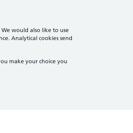
. We would also like to use
nce. Analytical cookies send
 you make your choice you