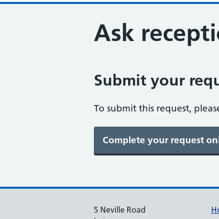
Ask recepti
Submit your requ
To submit this request, pleas
5 Neville Road
H