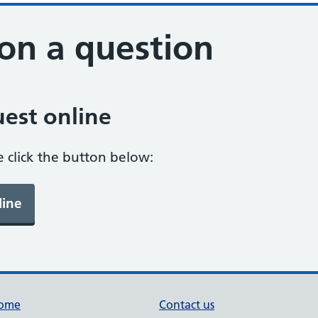
on a question
est online
e click the button below:
ome
Contact us