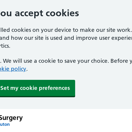
you accept cookies
alled cookies on your device to make our site work
tand how our site is used and improve user experie
ics.
 We will use a cookie to save your choice. Before
kie policy
.
Set my cookie preferences
 Surgery
Luton