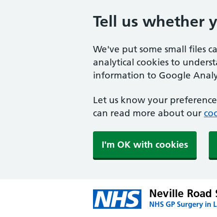
Tell us whether 
We've put some small files c
analytical cookies to unders
information to Google Analyt
Let us know your preference.
can read more about our
coo
I'm OK with cookies
Neville Road
NHS GP Surgery in 